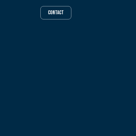
CONTACT