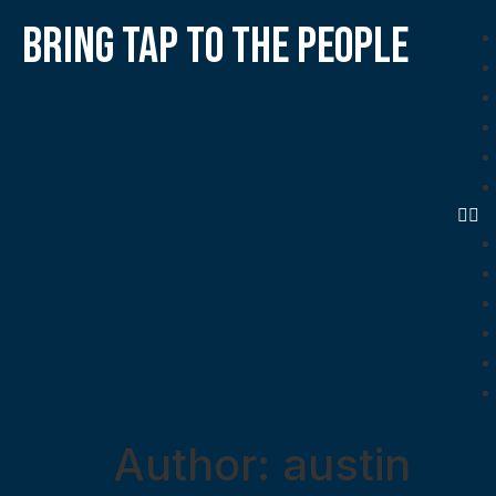
bring tap to the people
Author:
austin