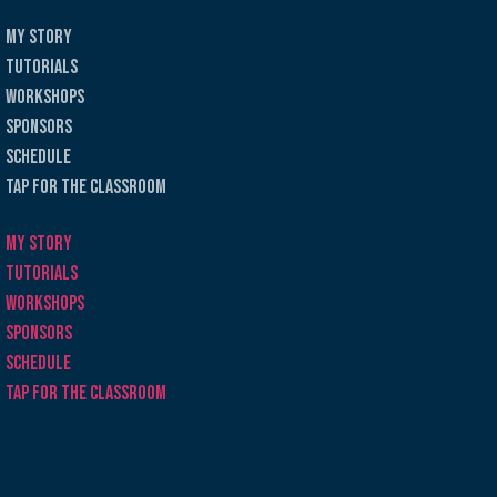
My Story
Tutorials
Workshops
Sponsors
Schedule
Tap for the Classroom
My Story
Tutorials
Workshops
Sponsors
Schedule
Tap for the Classroom