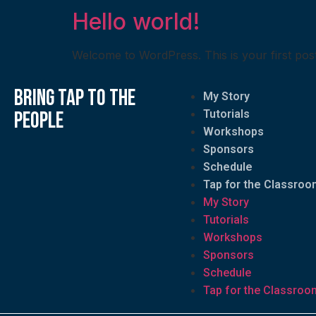
Hello world!
Welcome to WordPress. This is your first post. E
bring tap to the
My Story
people
Tutorials
Workshops
Sponsors
Schedule
Tap for the Classroo
My Story
Tutorials
Workshops
Sponsors
Schedule
Tap for the Classroo